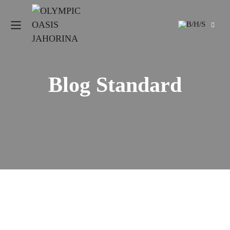
Blog Standard