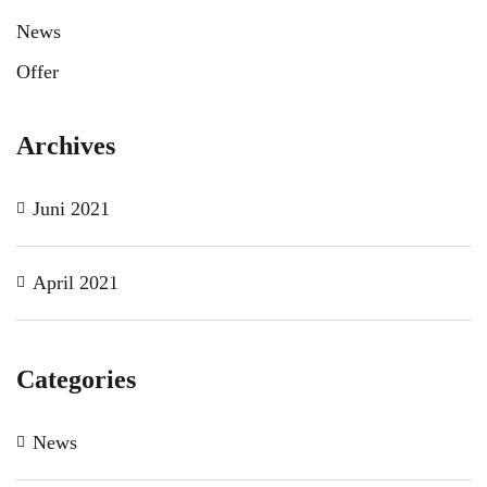
News
Offer
Archives
Juni 2021
April 2021
Categories
News