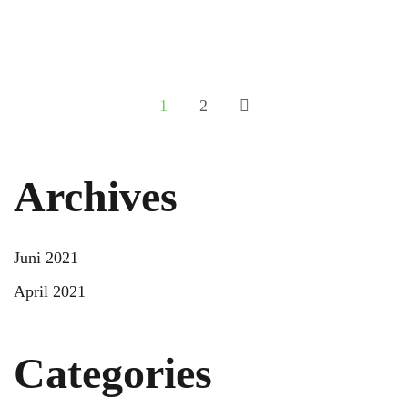
Your Hotel Digital Marketing Checklist
READ MORE
1
2
Archives
Juni 2021
April 2021
Categories