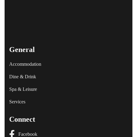
General
Accommodation
Dine & Drink
Spa & Leisure
Services
Connect
Facebook