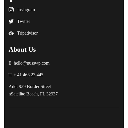
Instagram
Twitter
Tripadvisor
About Us
E. hello@nusswp.com
T. + 41 463 23 445
Add. 929 Border Street
nSatellite Beach, FL 32937