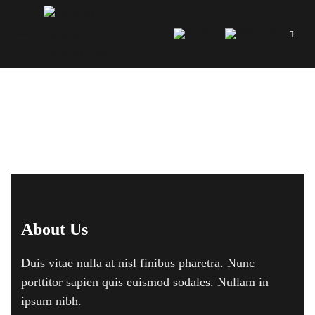
Footer 01
About Us
Duis vitae nulla at nisl finibus pharetra. Nunc
porttitor sapien quis euismod sodales. Nullam in
ipsum nibh.